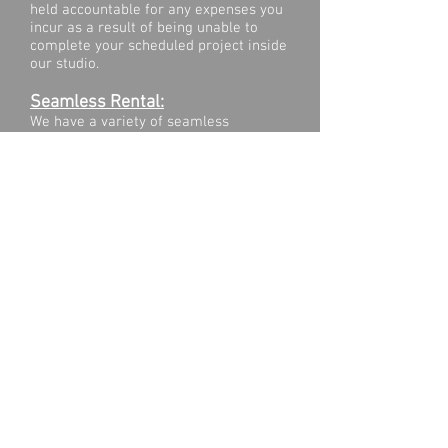
held accountable for any expenses you
incur as a result of being unable to
complete your scheduled project inside
our studio.​​
Seamless Rental:
We have a variety of seamless
backgrounds in stock. The cost is $50
per pull for a 9 foot seamless and $85
per pull for a 12 foot seamless. Please
contact us
to inquire what is in stock.
Recording:
Our studio is located in an industrial
area. The studio is NOT designed for
audio capture. Please do not use the
studio with the intention of recording
good audio.
Cleanliness:
Please leave the studio as you found it,
putting everything back in its place to
avoid inconveniencing the people
scheduled in after you. If you leave the