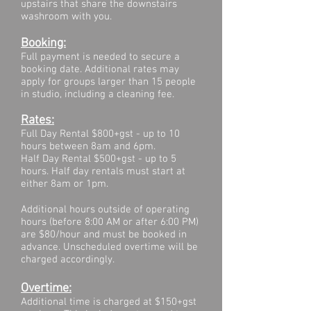
upstairs that share the downstairs
washroom with you.
Booking:
Full payment is needed to secure a
booking date. Additional rates may
apply for groups larger than 15 people
in studio, including a cleaning fee.
Rates:
Full Day Rental $800+gst - up to 10
hours between 8am and 6pm.
Half Day Rental $500+gst - up to 5
hours
. Half day rentals must start at
either 8am or 1pm.
Additional hours outside of operating
hours (before 8:00 AM or after 6:00 PM)
are $80/hour and must be booked in
advance. Unscheduled overtime will be
charged accordingly.
Overtime:
Additional time is charged at $150+gst