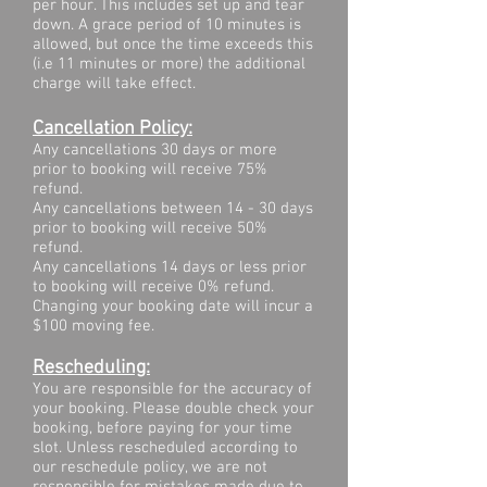
per hour. This includes set up and tear
down. A grace period of 10 minutes is
allowed​, but once the time exceeds this
(i.e 11 minutes or more) the additional
charge will take effect.
Cancellation Policy:
Any cancellations 30 days or more
prior to booking will receive 75%
refund.
Any cancellations between 14 - 30 days
prior to booking will receive 50%
refund.
Any cancellations 14 days or less prior
to booking will receive 0% refund.
Changing your booking date will incur a
$100 moving fee.
Rescheduling:
You are responsible for the accuracy of
your booking. Please double check your
booking, before paying for your time
slot. Unless rescheduled according to
our reschedule policy, we are not