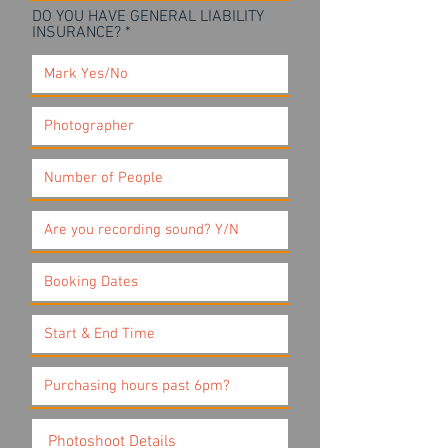
DO YOU HAVE GENERAL LIABILITY
INSURANCE?