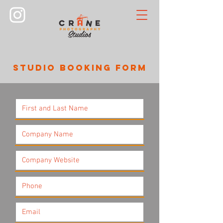
STUDIO BOOKING FORM