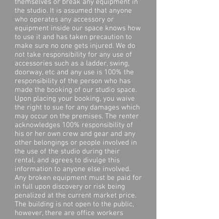
themselves or break any equipment in
the studio. It is assumed that anyone
who operates any accessory or
equipment inside our space knows how
to use it and has taken precaution to
make sure no one gets injured. We do
not take responsibility for any use of
accessories such as a ladder, swing,
doorway, etc and any use is 100% the
responsibility of the person who has
made the booking of our studio space.
Upon placing your booking, you waive
the right to sue for any damages which
may occur on the premises. The renter
acknowledges 100% responsibility of
his or her own crew and gear and any
other belongings or people involved in
the use of the studio during their
rental, and agrees to divulge this
information to anyone else involved.
Any broken equipment must be paid for
in full upon discovery or risk being
penalized at the current market price.
The building is not open to the public,
however, there are office workers