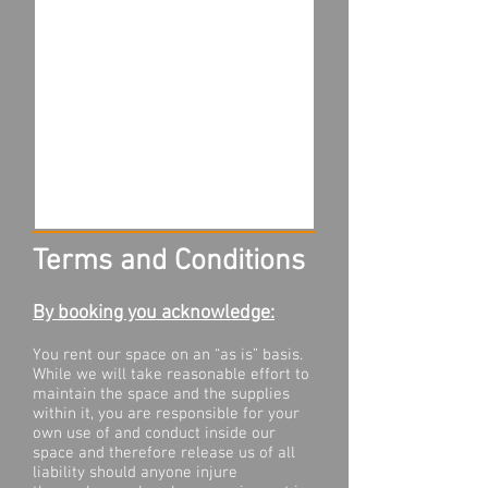
Terms and Conditions
By booking you acknowledge:
You rent our space on an “as is” basis.
While we will take reasonable effort to
maintain the space and the supplies
within it, you are responsible for your
own use of and conduct inside our
space and therefore release us of all
liability should anyone injure