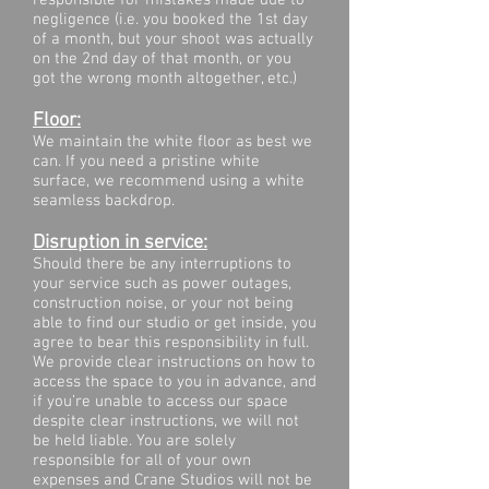
responsible for mistakes made due to
negligence (i.e. you booked the 1st day
of a month, but your shoot was actually
on the 2nd day of that month, or you
got the wrong month altogether, etc.)
​Floor:
We maintain the white floor as best we
can. If you need a pristine white
surface, we recommend using a white
seamless backdrop.
Disruption in service:
Should there be any interruptions to
your service such as power outages,
construction noise, or your not being
able to find our studio or get inside, you
agree to bear this responsibility in full.
We provide clear instructions on how to
access the space to you in advance, and
if you’re unable to access our space
despite clear instructions, we will not
be held liable. You are solely
responsible for all of your own
expenses and Crane Studios will not be